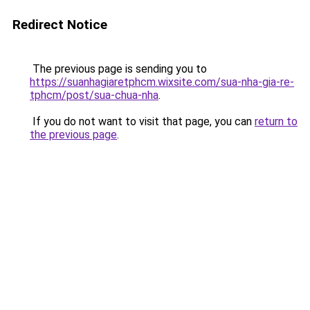
Redirect Notice
The previous page is sending you to
https://suanhagiaretphcm.wixsite.com/sua-nha-gia-re-
tphcm/post/sua-chua-nha
.
If you do not want to visit that page, you can
return to
the previous page
.