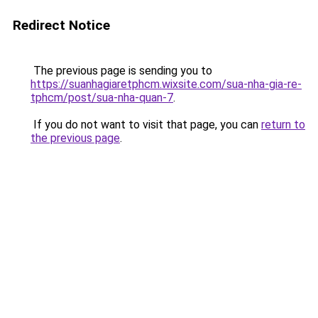
Redirect Notice
The previous page is sending you to
https://suanhagiaretphcm.wixsite.com/sua-nha-gia-re-
tphcm/post/sua-nha-quan-7
.
If you do not want to visit that page, you can
return to
the previous page
.