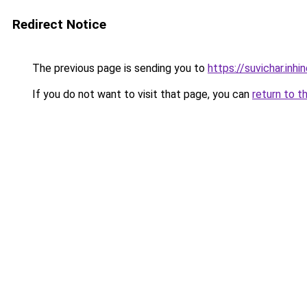
Redirect Notice
The previous page is sending you to
https://suvichar.inhin
If you do not want to visit that page, you can
return to t