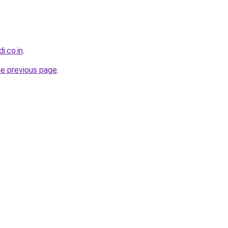
di.co.in
.
he previous page
.