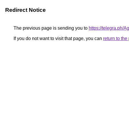
Redirect Notice
The previous page is sending you to
https://telegra.ph
If you do not want to visit that page, you can
return to th