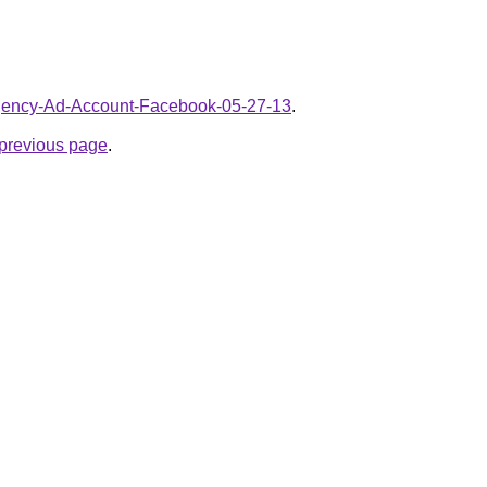
/Agency-Ad-Account-Facebook-05-27-13
.
e previous page
.