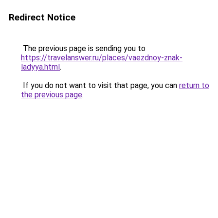
Redirect Notice
The previous page is sending you to
https://travelanswer.ru/places/vaezdnoy-znak-
ladyya.html
.
If you do not want to visit that page, you can
return to
the previous page
.