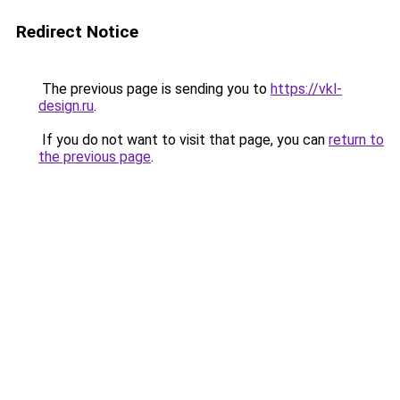
Redirect Notice
The previous page is sending you to
https://vkl-
design.ru
.
If you do not want to visit that page, you can
return to
the previous page
.