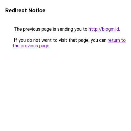
Redirect Notice
The previous page is sending you to
http://biogm.id
.
If you do not want to visit that page, you can
return to
the previous page
.