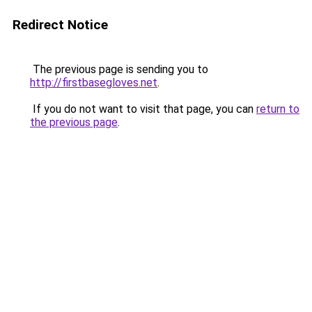
Redirect Notice
The previous page is sending you to
http://firstbasegloves.net
.
If you do not want to visit that page, you can
return to
the previous page
.