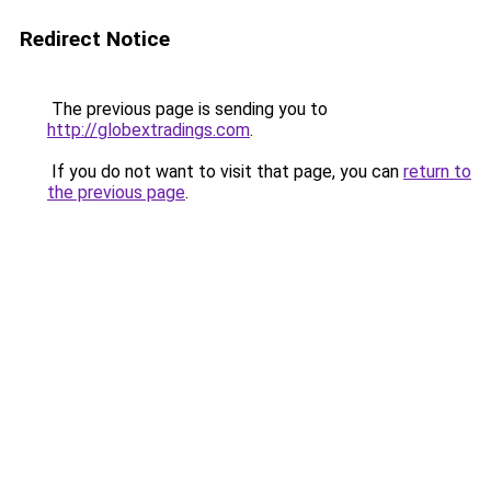
Redirect Notice
The previous page is sending you to
http://globextradings.com
.
If you do not want to visit that page, you can
return to
the previous page
.