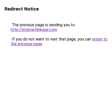
Redirect Notice
The previous page is sending you to
http://internetlinkage.com
.
If you do not want to visit that page, you can
return to
the previous page
.