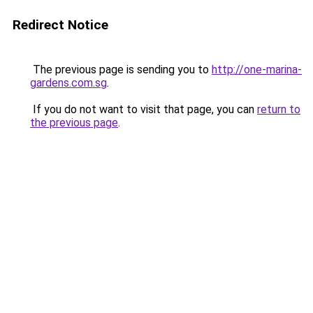
Redirect Notice
The previous page is sending you to
http://one-marina-
gardens.com.sg
.
If you do not want to visit that page, you can
return to
the previous page
.