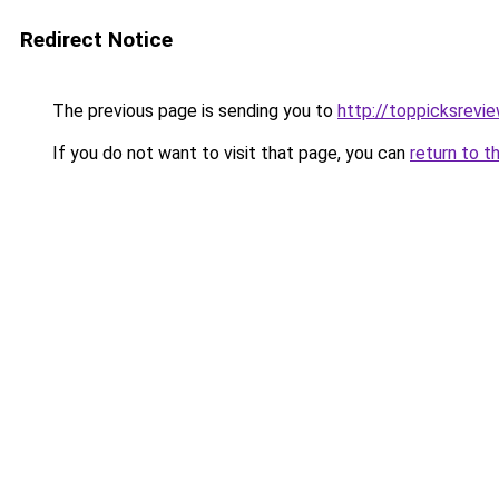
Redirect Notice
The previous page is sending you to
http://toppicksrev
If you do not want to visit that page, you can
return to t