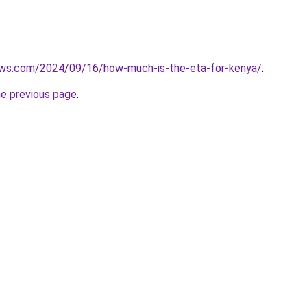
iews.com/2024/09/16/how-much-is-the-eta-for-kenya/
.
he previous page
.