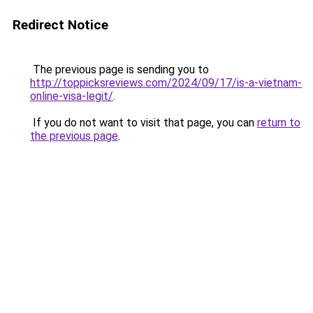
Redirect Notice
The previous page is sending you to
http://toppicksreviews.com/2024/09/17/is-a-vietnam-
online-visa-legit/
.
If you do not want to visit that page, you can
return to
the previous page
.