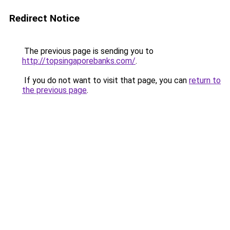
Redirect Notice
The previous page is sending you to
http://topsingaporebanks.com/
.
If you do not want to visit that page, you can
return to
the previous page
.