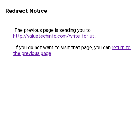
Redirect Notice
The previous page is sending you to
http://valuetechinfo.com/write-for-us
.
If you do not want to visit that page, you can
return to
the previous page
.