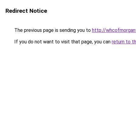
Redirect Notice
The previous page is sending you to
http://whcofmorga
If you do not want to visit that page, you can
return to t