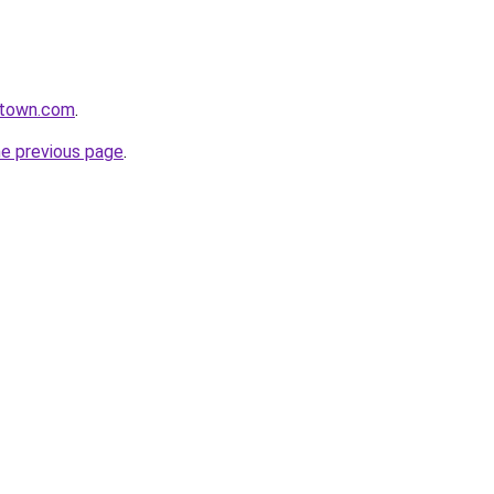
ntown.com
.
he previous page
.