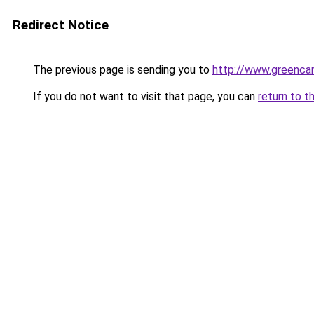
Redirect Notice
The previous page is sending you to
http://www.greencan
If you do not want to visit that page, you can
return to t