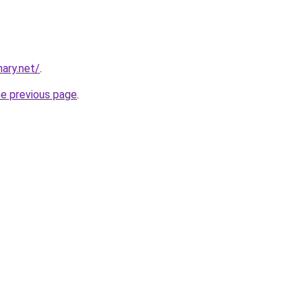
ary.net/
.
he previous page
.