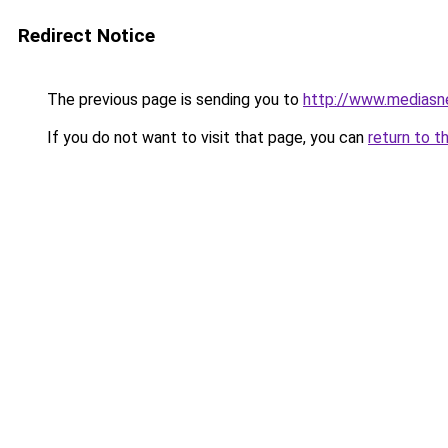
Redirect Notice
The previous page is sending you to
http://www.mediasn
If you do not want to visit that page, you can
return to t