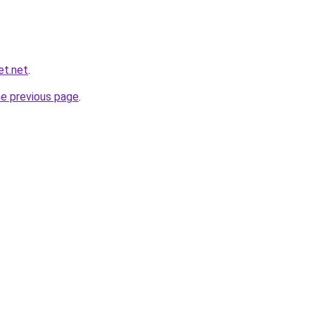
et.net
.
he previous page
.