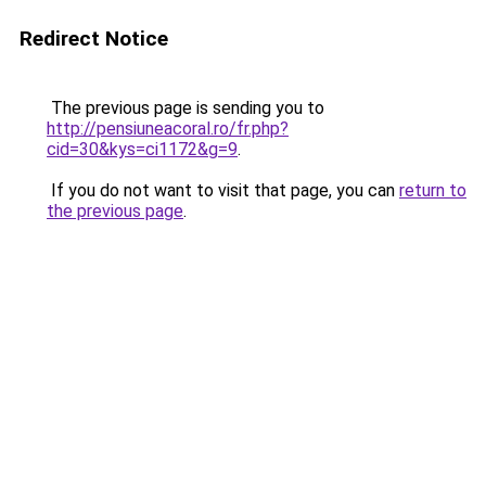
Redirect Notice
The previous page is sending you to
http://pensiuneacoral.ro/fr.php?
cid=30&kys=ci1172&g=9
.
If you do not want to visit that page, you can
return to
the previous page
.