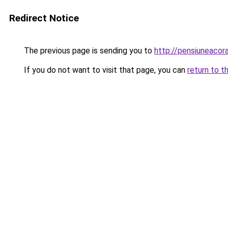
Redirect Notice
The previous page is sending you to
http://pensiuneaco
If you do not want to visit that page, you can
return to t