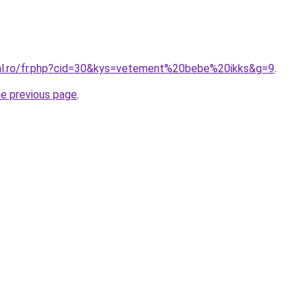
ral.ro/fr.php?cid=30&kys=vetement%20bebe%20ikks&g=9
.
he previous page
.