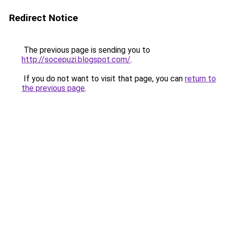
Redirect Notice
The previous page is sending you to
http://socepuzi.blogspot.com/
.
If you do not want to visit that page, you can
return to
the previous page
.