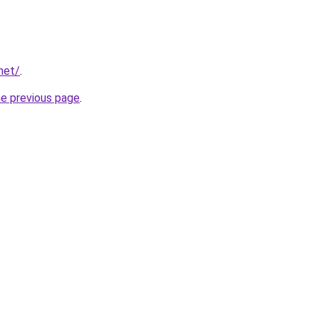
net/
.
he previous page
.