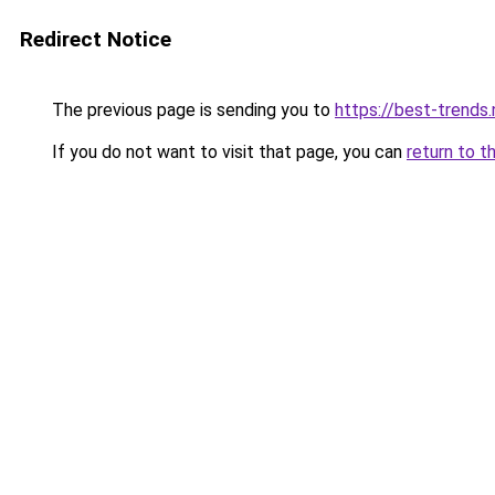
Redirect Notice
The previous page is sending you to
https://best-trends.
If you do not want to visit that page, you can
return to t