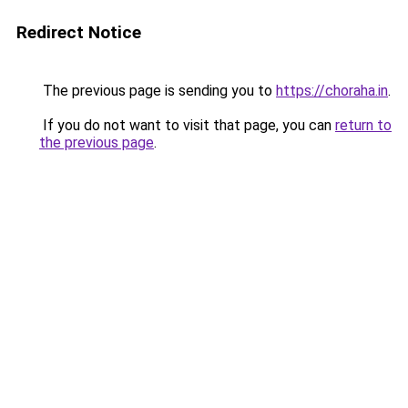
Redirect Notice
The previous page is sending you to
https://choraha.in
.
If you do not want to visit that page, you can
return to
the previous page
.