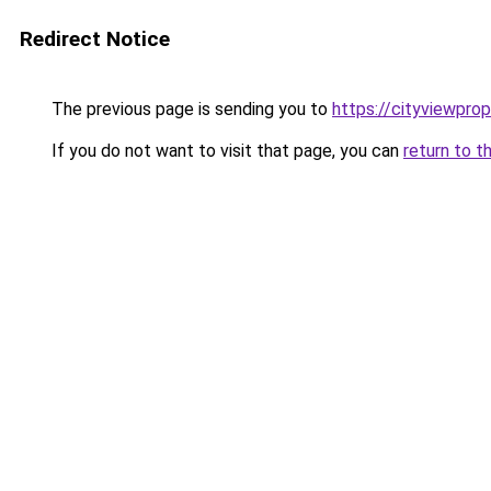
Redirect Notice
The previous page is sending you to
https://cityviewprop
If you do not want to visit that page, you can
return to t