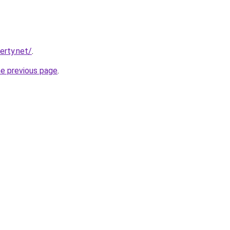
erty.net/
.
he previous page
.