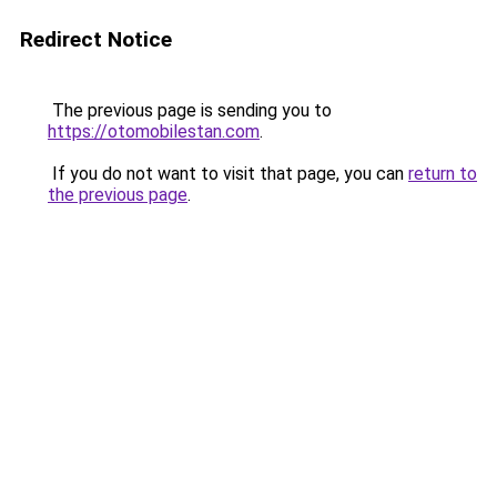
Redirect Notice
The previous page is sending you to
https://otomobilestan.com
.
If you do not want to visit that page, you can
return to
the previous page
.