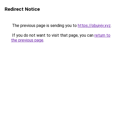
Redirect Notice
The previous page is sending you to
https://pbuiyjv.xyz
.
If you do not want to visit that page, you can
return to
the previous page
.