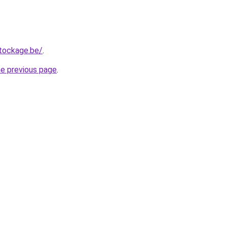
tockage.be/
.
he previous page
.