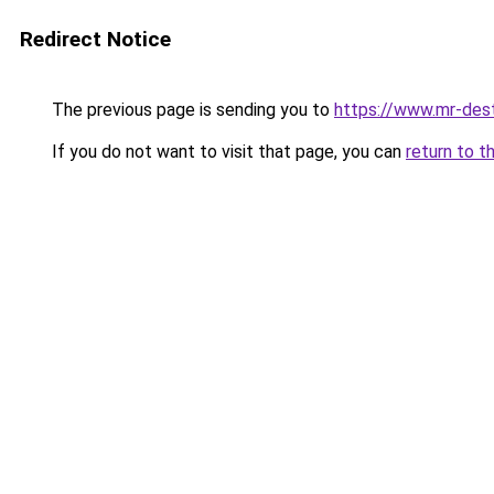
Redirect Notice
The previous page is sending you to
https://www.mr-des
If you do not want to visit that page, you can
return to t