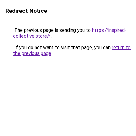
Redirect Notice
The previous page is sending you to
https://inspired-
collective.store//
.
If you do not want to visit that page, you can
return to
the previous page
.