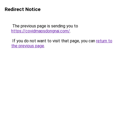
Redirect Notice
The previous page is sending you to
https://covidmapsdongnai.com/
.
If you do not want to visit that page, you can
return to
the previous page
.