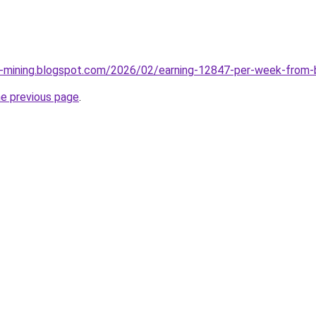
e-mining.blogspot.com/2026/02/earning-12847-per-week-from-
he previous page
.