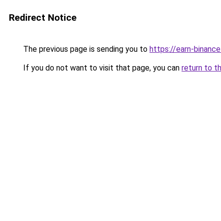
Redirect Notice
The previous page is sending you to
https://earn-binanc
If you do not want to visit that page, you can
return to t