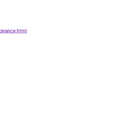
binance.html
.