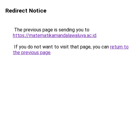
Redirect Notice
The previous page is sending you to
https://matematikamandalawaluya.ac.id
.
If you do not want to visit that page, you can
return to
the previous page
.