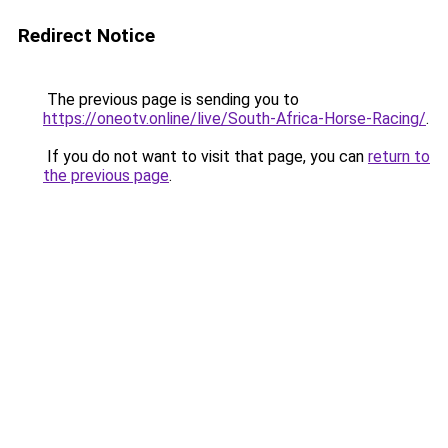
Redirect Notice
The previous page is sending you to
https://oneotv.online/live/South-Africa-Horse-Racing/
.
If you do not want to visit that page, you can
return to
the previous page
.