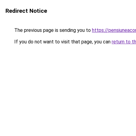
Redirect Notice
The previous page is sending you to
https://pensiuneac
If you do not want to visit that page, you can
return to t