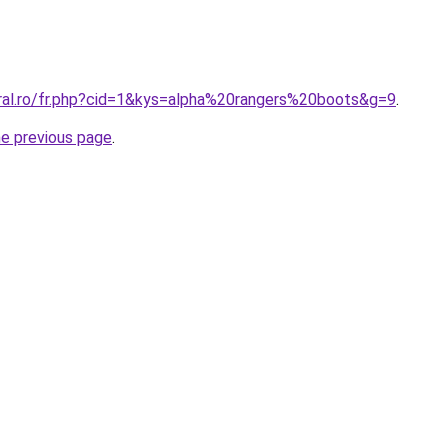
oral.ro/fr.php?cid=1&kys=alpha%20rangers%20boots&g=9
.
he previous page
.