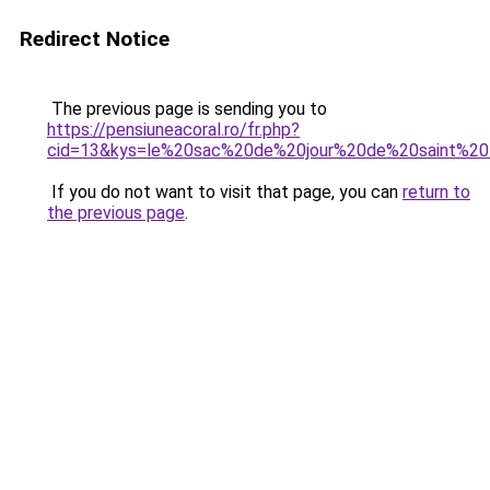
Redirect Notice
The previous page is sending you to
https://pensiuneacoral.ro/fr.php?
cid=13&kys=le%20sac%20de%20jour%20de%20saint%20
If you do not want to visit that page, you can
return to
the previous page
.