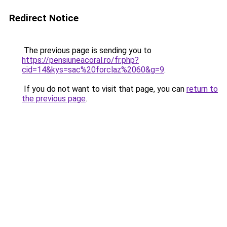
Redirect Notice
The previous page is sending you to
https://pensiuneacoral.ro/fr.php?
cid=14&kys=sac%20forclaz%2060&g=9
.
If you do not want to visit that page, you can
return to
the previous page
.