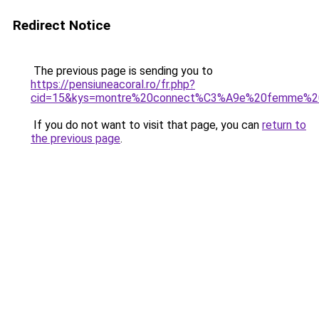
Redirect Notice
The previous page is sending you to
https://pensiuneacoral.ro/fr.php?
cid=15&kys=montre%20connect%C3%A9e%20femme%2
If you do not want to visit that page, you can
return to
the previous page
.