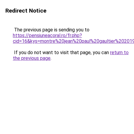
Redirect Notice
The previous page is sending you to
https://pensiuneacoral.ro/fr.php?
cid=16&kys=montre%20jean%20paul%20gaultier%20201
If you do not want to visit that page, you can
return to
the previous page
.