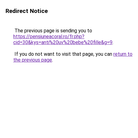
Redirect Notice
The previous page is sending you to
https://pensiuneacoral.ro/fr.php?
cid=30&kys=anti%20uv%20bebe%20fille&g=9
.
If you do not want to visit that page, you can
return to
the previous page
.