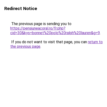
Redirect Notice
The previous page is sending you to
https://pensiuneacoral.ro/fr.php?
cid=30&kys=bonnet%20polo%20ralph%20lauren&g=9
.
If you do not want to visit that page, you can
return to
the previous page
.