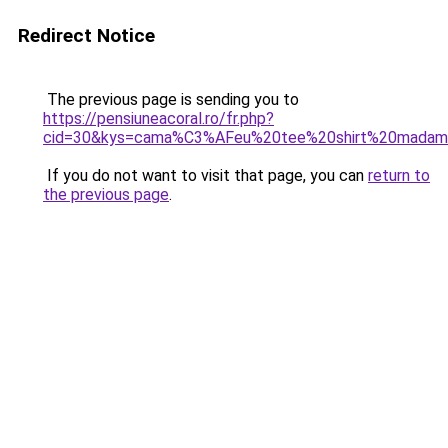
Redirect Notice
The previous page is sending you to
https://pensiuneacoral.ro/fr.php?
cid=30&kys=cama%C3%AFeu%20tee%20shirt%20mada
If you do not want to visit that page, you can
return to
the previous page
.