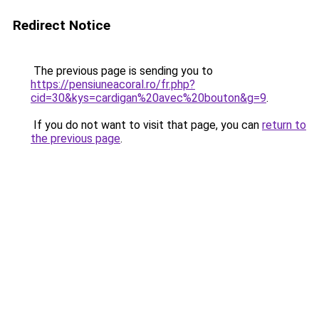
Redirect Notice
The previous page is sending you to
https://pensiuneacoral.ro/fr.php?
cid=30&kys=cardigan%20avec%20bouton&g=9
.
If you do not want to visit that page, you can
return to
the previous page
.