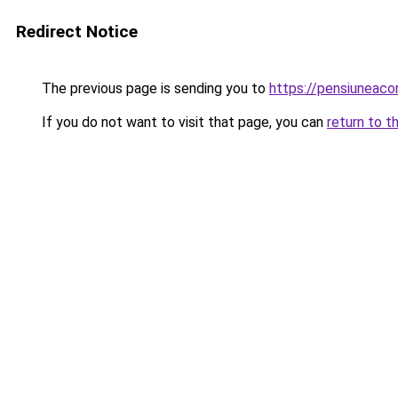
Redirect Notice
The previous page is sending you to
https://pensiuneac
If you do not want to visit that page, you can
return to t