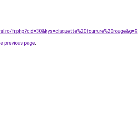
oral.ro/fr.php?cid=30&kys=claquette%20fourrure%20rouge&g=9
.
he previous page
.