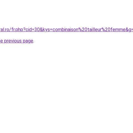
oral.ro/fr.php?cid=30&kys=combinaison%20tailleur%20femme&g
he previous page
.