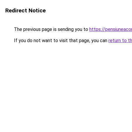
Redirect Notice
The previous page is sending you to
https://pensiuneac
If you do not want to visit that page, you can
return to t