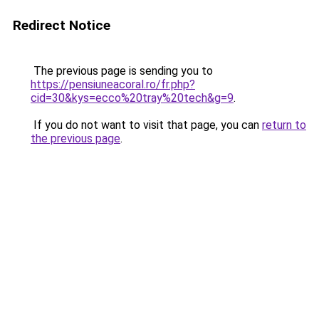
Redirect Notice
The previous page is sending you to
https://pensiuneacoral.ro/fr.php?
cid=30&kys=ecco%20tray%20tech&g=9
.
If you do not want to visit that page, you can
return to
the previous page
.