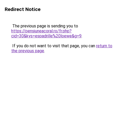
Redirect Notice
The previous page is sending you to
https://pensiuneacoral.ro/fr.php?
cid=30&kys=espadrille%20loewe&g=9
.
If you do not want to visit that page, you can
return to
the previous page
.