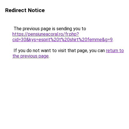
Redirect Notice
The previous page is sending you to
https://pensiuneacoral.ro/fr.php?
cid=30&kys=esprit%20t%20shirt%20femme&g=9
.
If you do not want to visit that page, you can
return to
the previous page
.