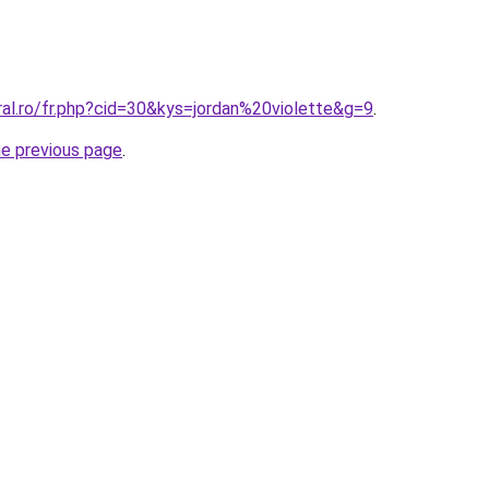
ral.ro/fr.php?cid=30&kys=jordan%20violette&g=9
.
he previous page
.