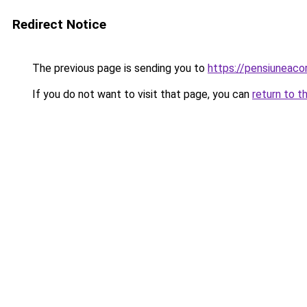
Redirect Notice
The previous page is sending you to
https://pensiuneaco
If you do not want to visit that page, you can
return to t