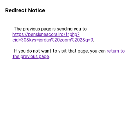
Redirect Notice
The previous page is sending you to
https://pensiuneacoral.ro/fr.php?
cid=30&kys=jordan%20zoom%202&g=9
.
If you do not want to visit that page, you can
return to
the previous page
.