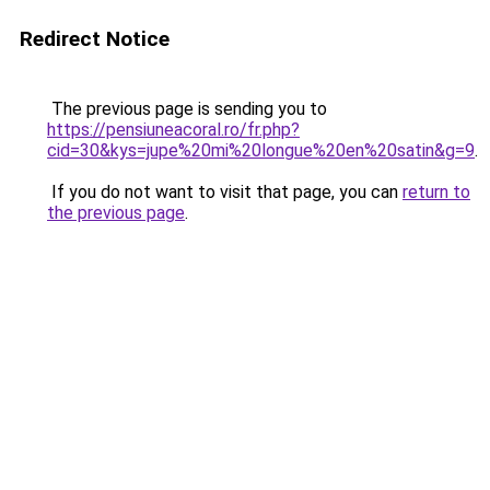
Redirect Notice
The previous page is sending you to
https://pensiuneacoral.ro/fr.php?
cid=30&kys=jupe%20mi%20longue%20en%20satin&g=9
.
If you do not want to visit that page, you can
return to
the previous page
.