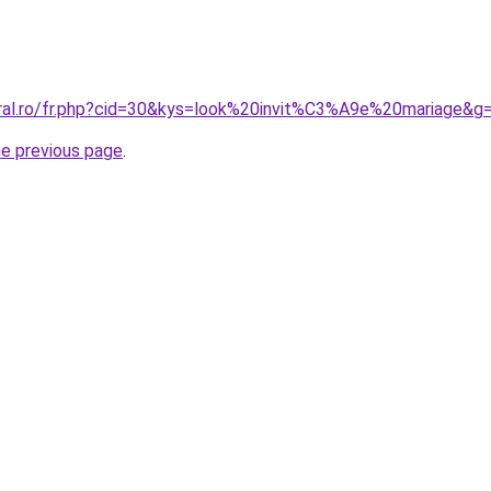
oral.ro/fr.php?cid=30&kys=look%20invit%C3%A9e%20mariage&g
he previous page
.