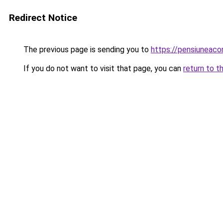
Redirect Notice
The previous page is sending you to
https://pensiuneac
If you do not want to visit that page, you can
return to t